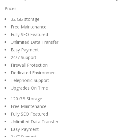
Prices
32 GB storage
Free Maintenance
Fully SEO Featured
Unlimited Data Transfer
Easy Payment
24/7 Support
Firewall Protection
Dedicated Environment
Telephonic Support
Upgrades On Time
120 GB Storage
Free Maintenance
Fully SEO Featured
Unlimited Data Transfer
Easy Payment
24/7 Support