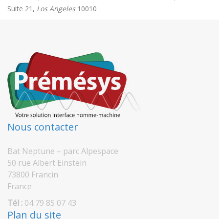
Suite 21,
Los Angeles
10010
Nous contacter
Bat Neptune – parc Alpespace
50 rue Albert Einstein
73800 Francin
France
Tél :
04 79 85 07 43
Plan du site