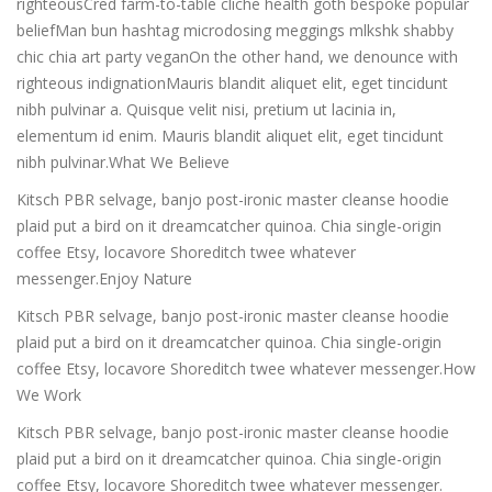
righteousCred farm-to-table cliche health goth bespoke popular
beliefMan bun hashtag microdosing meggings mlkshk shabby
chic chia art party veganOn the other hand, we denounce with
righteous indignationMauris blandit aliquet elit, eget tincidunt
nibh pulvinar a. Quisque velit nisi, pretium ut lacinia in,
elementum id enim. Mauris blandit aliquet elit, eget tincidunt
nibh pulvinar.What We Believe
Kitsch PBR selvage, banjo post-ironic master cleanse hoodie
plaid put a bird on it dreamcatcher quinoa. Chia single-origin
coffee Etsy, locavore Shoreditch twee whatever
messenger.Enjoy Nature
Kitsch PBR selvage, banjo post-ironic master cleanse hoodie
plaid put a bird on it dreamcatcher quinoa. Chia single-origin
coffee Etsy, locavore Shoreditch twee whatever messenger.How
We Work
Kitsch PBR selvage, banjo post-ironic master cleanse hoodie
plaid put a bird on it dreamcatcher quinoa. Chia single-origin
coffee Etsy, locavore Shoreditch twee whatever messenger.