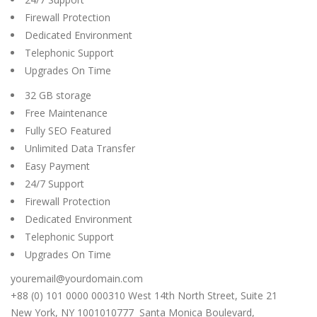
Firewall Protection
Dedicated Environment
Telephonic Support
Upgrades On Time
32 GB storage
Free Maintenance
Fully SEO Featured
Unlimited Data Transfer
Easy Payment
24/7 Support
Firewall Protection
Dedicated Environment
Telephonic Support
Upgrades On Time
youremail@yourdomain.com
+88 (0) 101 0000 000310 West 14th North Street, Suite 21
New York, NY 1001010777 Santa Monica Boulevard,