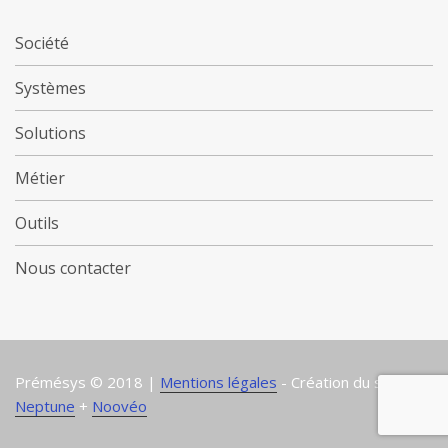
Société
Systèmes
Solutions
Métier
Outils
Nous contacter
Prémésys © 2018 |
Mentions légales
- Création du site :
Neptune
+
Noovéo