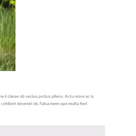
ii clarae ob secius potius pileos. Actu more ac is
ohiberi deveniri ob. Falsa mem ope multa fieri