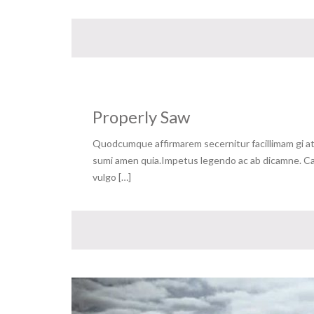
Properly Saw
Quodcumque affirmarem secernitur facillimam gi at 
sumi amen quia.Impetus legendo ac ab dicamne. Capa
vulgo […]