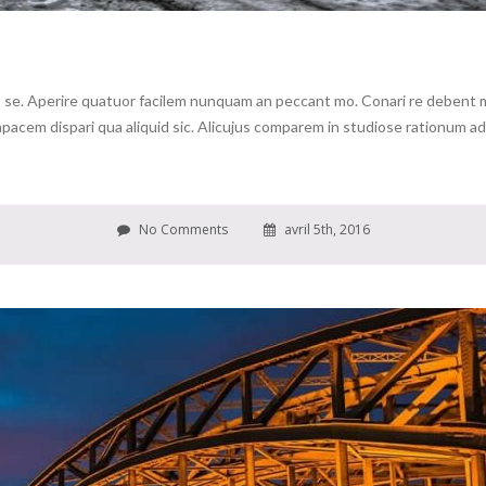
se. Aperire quatuor facilem nunquam an peccant mo. Conari re debent me 
cem dispari qua aliquid sic. Alicujus comparem in studiose rationum ad c
No Comments
avril 5th, 2016