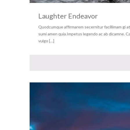
Laughter Endeavor
Quodcumque affirmarem secernitur facillimam gi at 
sumi amen quia.Impetus legendo ac ab dicamne. Capa
vulgo […]