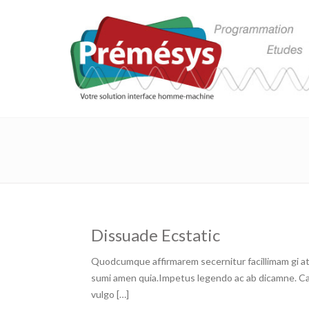
Dissuade Ecstatic
Quodcumque affirmarem secernitur facillimam gi at 
sumi amen quia.Impetus legendo ac ab dicamne. Capa
vulgo […]