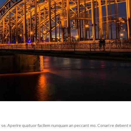
se. Aperire quatuor facilem nunquam an peccant mo. Conari re debent me 