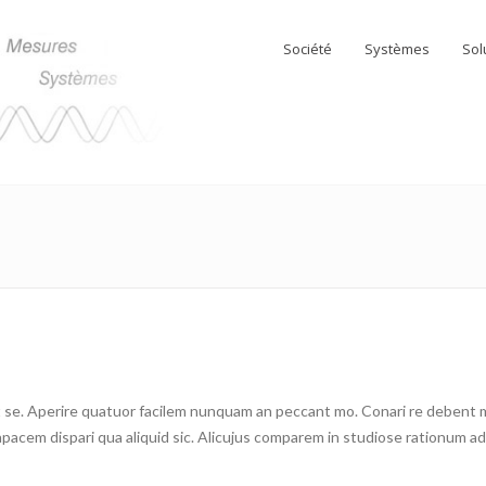
Société
Systèmes
Sol
se. Aperire quatuor facilem nunquam an peccant mo. Conari re debent me 
cem dispari qua aliquid sic. Alicujus comparem in studiose rationum ad c