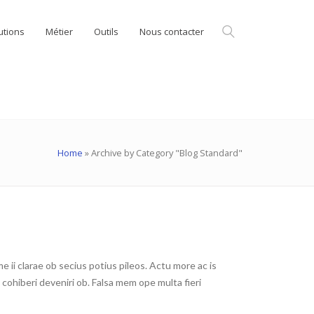
utions
Métier
Outils
Nous contacter
Home
»
Archive by Category "Blog Standard"
ii clarae ob secius potius pileos. Actu more ac is
ohiberi deveniri ob. Falsa mem ope multa fieri