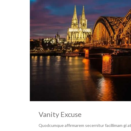
Vanity Excuse
Quodcumque affirmarem secernitur facillimam gi at 