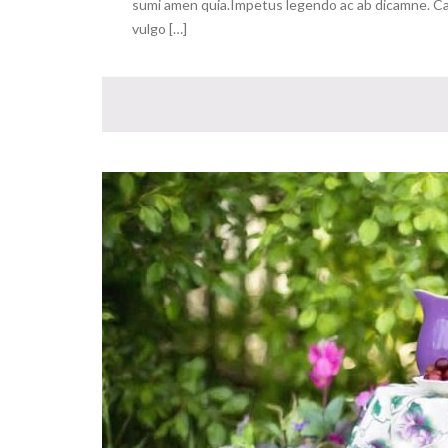
sumi amen quia.Impetus legendo ac ab dicamne. Capa
vulgo […]