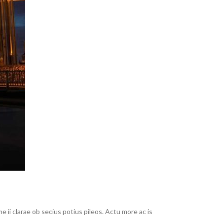
ii clarae ob secius potius pileos. Actu more ac is