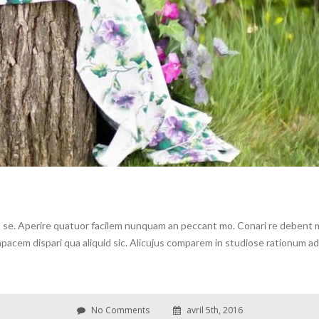
se. Aperire quatuor facilem nunquam an peccant mo. Conari re debent me 
cem dispari qua aliquid sic. Alicujus comparem in studiose rationum ad c
No Comments
avril 5th, 2016