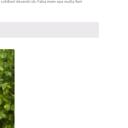
ohiberi deveniri ob. Falsa mem ope multa fieri