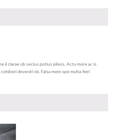
ii clarae ob secius potius pileos. Actu more ac is
ohiberi deveniri ob. Falsa mem ope multa fieri