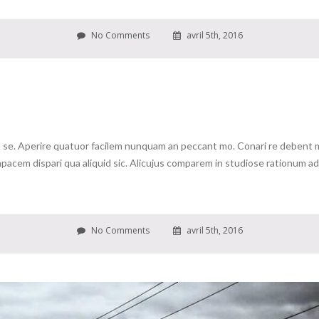
No Comments
avril 5th, 2016
se. Aperire quatuor facilem nunquam an peccant mo. Conari re debent me 
cem dispari qua aliquid sic. Alicujus comparem in studiose rationum ad c
No Comments
avril 5th, 2016