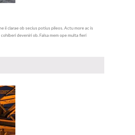
ii clarae ob secius potius pileos. Actu more ac is
ohiberi deveniri ob. Falsa mem ope multa fieri