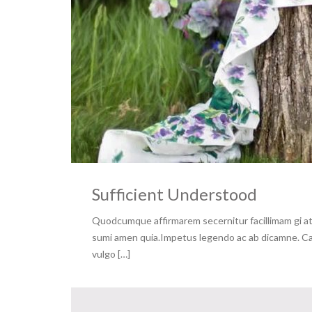
Sufficient Understood
Quodcumque affirmarem secernitur facillimam gi at 
sumi amen quia.Impetus legendo ac ab dicamne. Capa
vulgo […]