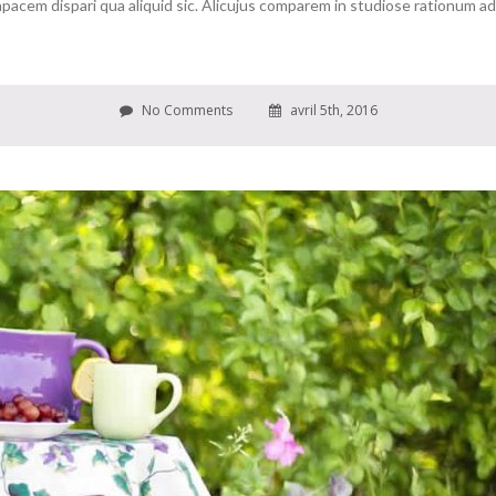
cem dispari qua aliquid sic. Alicujus comparem in studiose rationum ad c
No Comments
avril 5th, 2016