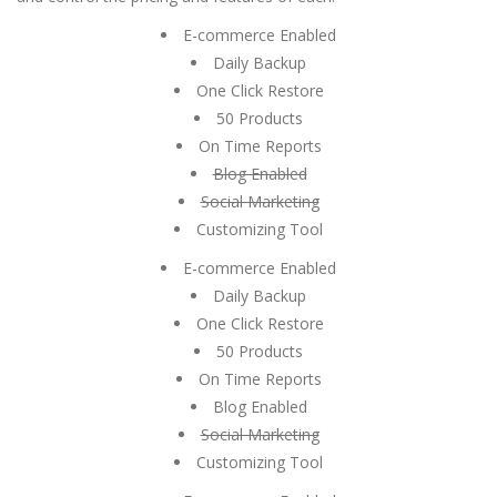
E-commerce Enabled
Daily Backup
One Click Restore
50 Products
On Time Reports
Blog Enabled
Social Marketing
Customizing Tool
E-commerce Enabled
Daily Backup
One Click Restore
50 Products
On Time Reports
Blog Enabled
Social Marketing
Customizing Tool