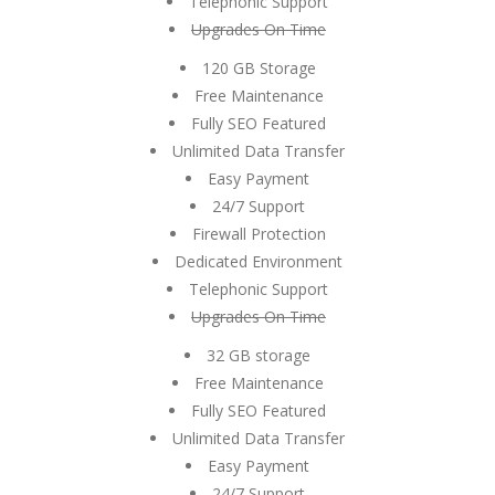
Telephonic Support
Upgrades On Time
120 GB Storage
Free Maintenance
Fully SEO Featured
Unlimited Data Transfer
Easy Payment
24/7 Support
Firewall Protection
Dedicated Environment
Telephonic Support
Upgrades On Time
32 GB storage
Free Maintenance
Fully SEO Featured
Unlimited Data Transfer
Easy Payment
24/7 Support