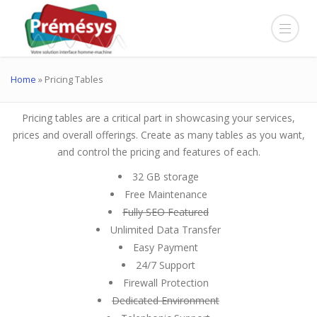
Home
»
Pricing Tables
Pricing tables are a critical part in showcasing your services,
prices and overall offerings. Create as many tables as you want,
and control the pricing and features of each.
32 GB storage
Free Maintenance
Fully SEO Featured
Unlimited Data Transfer
Easy Payment
24/7 Support
Firewall Protection
Dedicated Environment