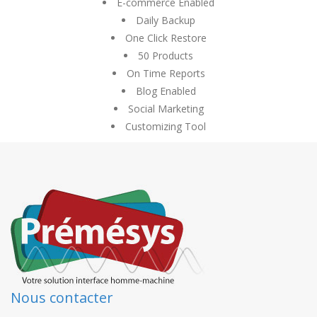
E-commerce Enabled
Daily Backup
One Click Restore
50 Products
On Time Reports
Blog Enabled
Social Marketing
Customizing Tool
Nous contacter