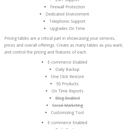
Firewall Protection
Dedicated Environment
Telephonic Support
Upgrades On Time
Pricing tables are a critical part in showcasing your services,
prices and overall offerings. Create as many tables as you want,
and control the pricing and features of each.
E-commerce Enabled
Daily Backup
One Click Restore
50 Products
On Time Reports
Blog Enabled
Social Marketing
Customizing Tool
E-commerce Enabled