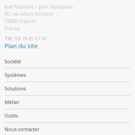
Bat Neptune – parc Alpespace
50 rue Albert Einstein
73800 Francin
France
Tél :
04 79 85 07 43
Plan du site
Société
Systèmes
Solutions
Métier
Outils
Nous contacter