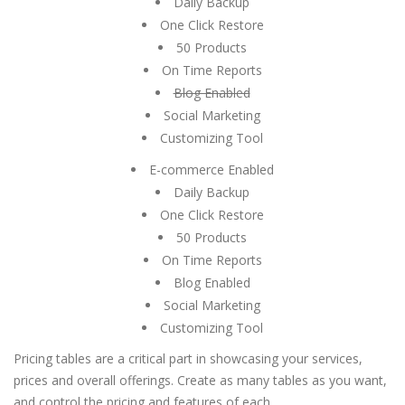
Daily Backup
One Click Restore
50 Products
On Time Reports
Blog Enabled
Social Marketing
Customizing Tool
E-commerce Enabled
Daily Backup
One Click Restore
50 Products
On Time Reports
Blog Enabled
Social Marketing
Customizing Tool
Pricing tables are a critical part in showcasing your services,
prices and overall offerings. Create as many tables as you want,
and control the pricing and features of each.